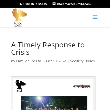
+880 1615-551551
info@maxsecureltd.com
A Timely Response to
Crisis
by
Max Secure Ltd.
|
Oct 19, 2024
|
Security Issues