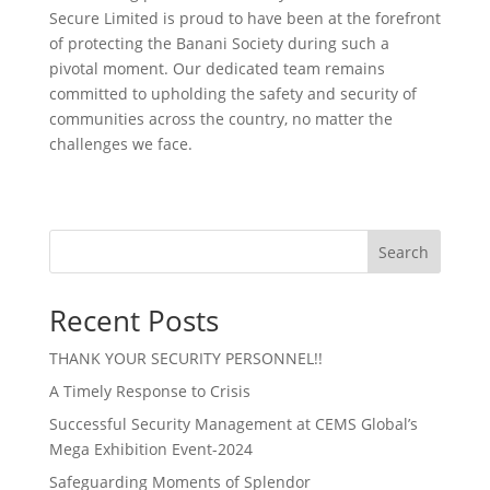
Secure Limited is proud to have been at the forefront
of protecting the Banani Society during such a
pivotal moment. Our dedicated team remains
committed to upholding the safety and security of
communities across the country, no matter the
challenges we face.
Search
Recent Posts
THANK YOUR SECURITY PERSONNEL!!
A Timely Response to Crisis
Successful Security Management at CEMS Global’s
Mega Exhibition Event-2024
Safeguarding Moments of Splendor