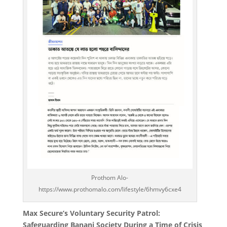
Prothom Alo-
https://www.prothomalo.com/lifestyle/6hmvy6cxe4
Max Secure’s Voluntary Security Patrol:
Safeguarding Banani Society During a Time of Crisis