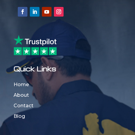
Quick Links
Home
About
Contact
Blog