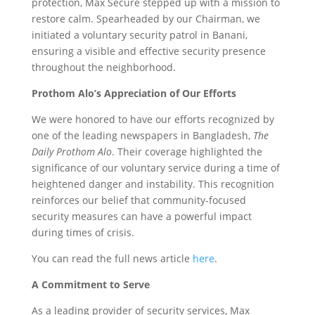
protection, Max Secure stepped up with a mission to
restore calm. Spearheaded by our Chairman, we
initiated a voluntary security patrol in Banani,
ensuring a visible and effective security presence
throughout the neighborhood.
Prothom Alo’s Appreciation of Our Efforts
We were honored to have our efforts recognized by
one of the leading newspapers in Bangladesh,
The
Daily Prothom Alo
. Their coverage highlighted the
significance of our voluntary service during a time of
heightened danger and instability. This recognition
reinforces our belief that community-focused
security measures can have a powerful impact
during times of crisis.
You can read the full news article
here
.
A Commitment to Serve
As a leading provider of security services, Max