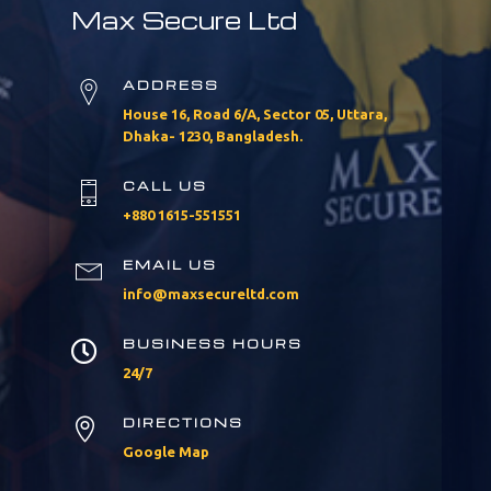
Max Secure Ltd
ADDRESS
House 16, Road 6/A, Sector 05, Uttara,
Dhaka- 1230, Bangladesh.
CALL US
+880 1615-551551
EMAIL US
info@maxsecureltd.com
BUSINESS HOURS

24/7
DIRECTIONS

Google Map