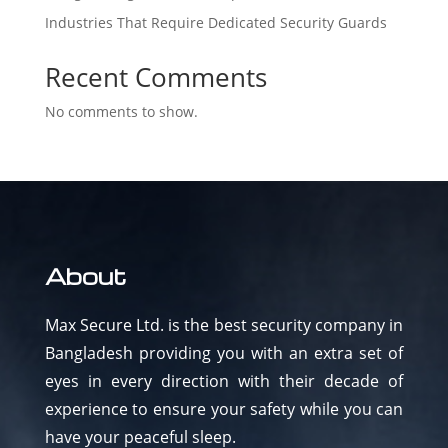
Industries That Require Dedicated Security Guards
Recent Comments
No comments to show.
About
Max Secure Ltd. is the best security company in
Bangladesh providing you with an extra set of
eyes in every direction with their decade of
experience to ensure your safety while you can
have your peaceful sleep.