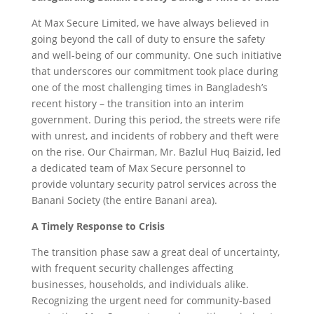
At Max Secure Limited, we have always believed in
going beyond the call of duty to ensure the safety
and well-being of our community. One such initiative
that underscores our commitment took place during
one of the most challenging times in Bangladesh’s
recent history – the transition into an interim
government. During this period, the streets were rife
with unrest, and incidents of robbery and theft were
on the rise. Our Chairman, Mr. Bazlul Huq Baizid, led
a dedicated team of Max Secure personnel to
provide voluntary security patrol services across the
Banani Society (the entire Banani area).
A Timely Response to Crisis
The transition phase saw a great deal of uncertainty,
with frequent security challenges affecting
businesses, households, and individuals alike.
Recognizing the urgent need for community-based